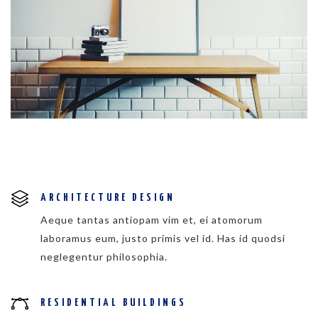
ARCHITECTURE DESIGN
Aeque tantas antiopam vim et, ei atomorum
laboramus eum, justo primis vel id. Has id quodsi
neglegentur philosophia.
RESIDENTIAL BUILDINGS