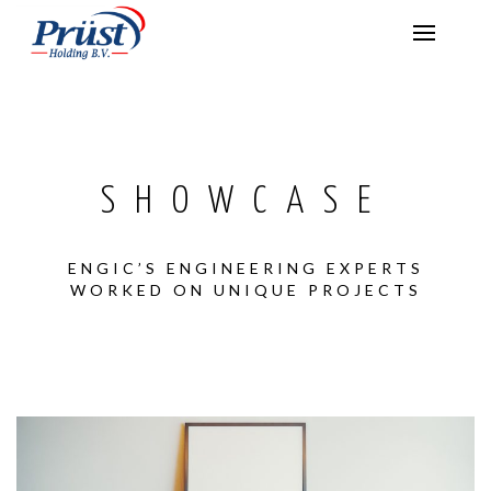
SHOWCASE
ENGIC’S ENGINEERING EXPERTS
WORKED ON UNIQUE PROJECTS