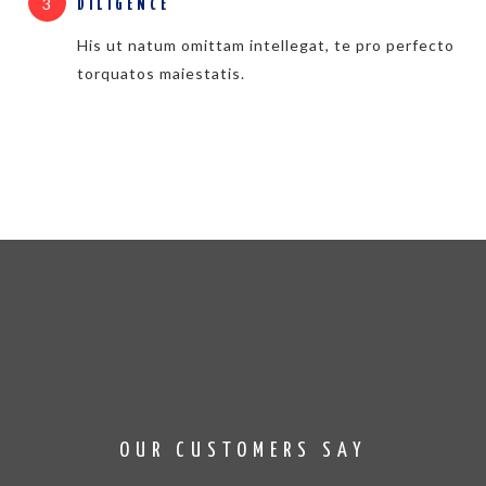
3
DILIGENCE
His ut natum omittam intellegat, te pro perfecto
torquatos maiestatis.
OUR CUSTOMERS SAY