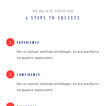
WE BELIEVE THERE ARE
3 STEPS TO SUCCESS
1
EXPERIENCE
His ut natum omittam intellegat, te pro perfecto
torquatos maiestatis.
2
CONFIDENCE
His ut natum omittam intellegat, te pro perfecto
torquatos maiestatis.