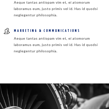
Aeque tantas antiopam vim et, ei atomorum
laboramus eum, justo primis vel id. Has id quodsi
neglegentur philosophia.
MARKETING & COMMUNICATIONS
Aeque tantas antiopam vim et, ei atomorum
laboramus eum, justo primis vel id. Has id quodsi
neglegentur philosophia.