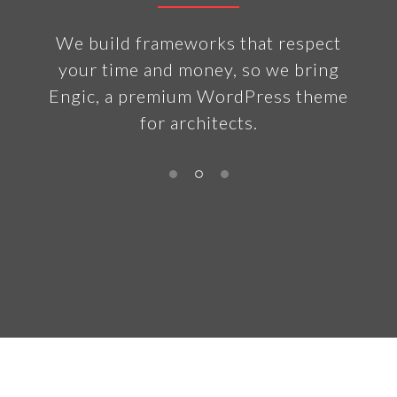
ny
We build frameworks that respect
The 
n the
your time and money, so we bring
t
of
Engic, a premium WordPress theme
vola
for architects.
bu