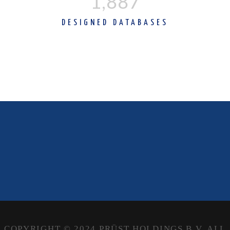
1,890
DESIGNED DATABASES
COPYRIGHT © 2024 PRÜST HOLDINGS B.V. ALL