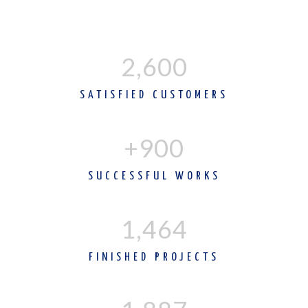
2,600
SATISFIED CUSTOMERS
+900
SUCCESSFUL WORKS
1,465
FINISHED PROJECTS