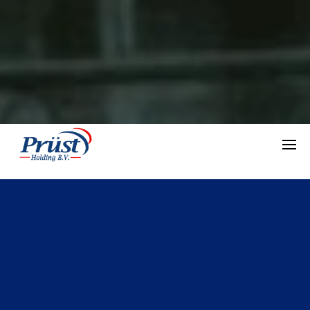
INTRODUCTION