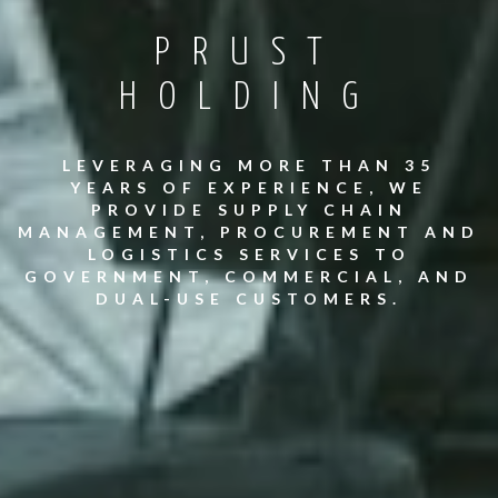
PRUST
HOLDING
LEVERAGING MORE THAN 35
YEARS OF EXPERIENCE, WE
PROVIDE SUPPLY CHAIN
MANAGEMENT, PROCUREMENT AND
LOGISTICS SERVICES TO
GOVERNMENT, COMMERCIAL, AND
DUAL-USE CUSTOMERS.