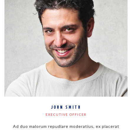
JOHN SMITH
EXECUTIVE OFFICER
Ad duo malorum repudiare moderatius, ex placerat