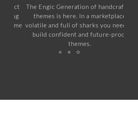
ect
The Engic Generation of handcrafted
ing
themes is here. In a marketplace
heme
volatile and full of sharks you need to
build confident and future-proof
themes.