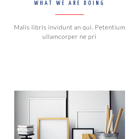
WHAT WE ARE DOING
Malis libris invidunt an qui. Petentium
ullamcorper ne pri