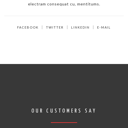
electram consequat cu, mentitums.
FACEBOOK
TWITTER
LINKEDIN
E-MAIL
OUR CUSTOMERS SAY