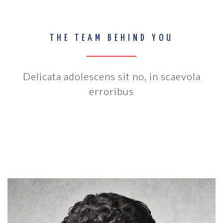
THE TEAM BEHIND YOU
Delicata adolescens sit no, in scaevola
erroribus