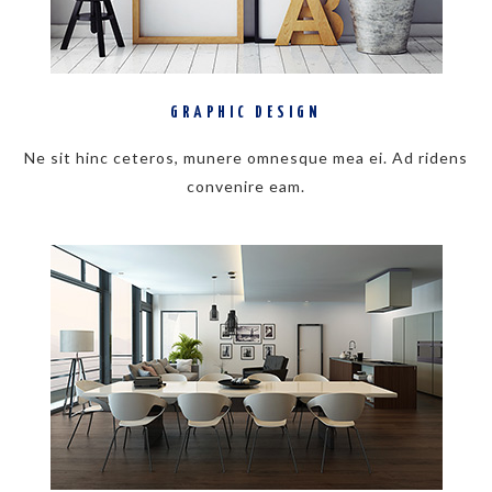
GRAPHIC DESIGN
Ne sit hinc ceteros, munere omnesque mea ei. Ad ridens
convenire eam.