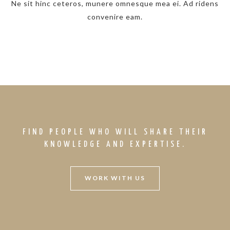
Ne sit hinc ceteros, munere omnesque mea ei. Ad ridens
convenire eam.
FIND PEOPLE WHO WILL SHARE THEIR
KNOWLEDGE AND EXPERTISE.
WORK WITH US