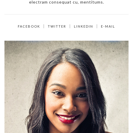
electram consequat cu, mentitums.
FACEBOOK
TWITTER
LINKEDIN
E-MAIL