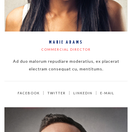
MARIE ADAMS
COMMERCIAL DIRECTOR
Ad duo malorum repudiare moderatius, ex placerat
electram consequat cu, mentitums.
FACEBOOK
TWITTER
LINKEDIN
E-MAIL