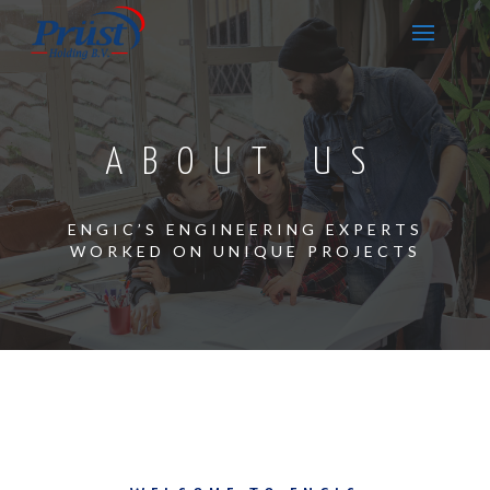
ABOUT US
ENGIC’S ENGINEERING EXPERTS
WORKED ON UNIQUE PROJECTS