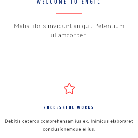
WELCOME TO ENGIC
Malis libris invidunt an qui. Petentium
ullamcorper.
SUCCESSFUL WORKS
Debitis ceteros comprehensam ius ex. Inimicus elaboraret
conclusionemque ei ius.