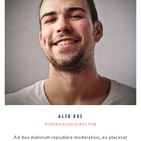
ALEX DOE
SUPERVISION DIRECTOR
Ad duo malorum repudiare moderatius, ex placerat