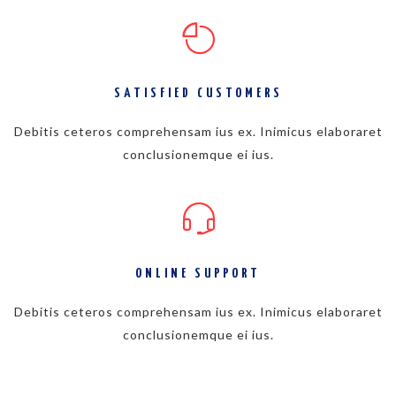
SATISFIED CUSTOMERS
Debitis ceteros comprehensam ius ex. Inimicus elaboraret
conclusionemque ei ius.
ONLINE SUPPORT
Debitis ceteros comprehensam ius ex. Inimicus elaboraret
conclusionemque ei ius.