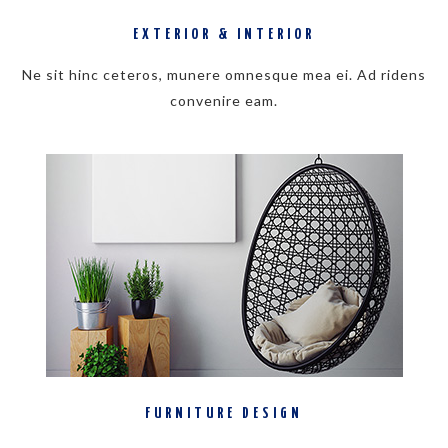
EXTERIOR & INTERIOR
Ne sit hinc ceteros, munere omnesque mea ei. Ad ridens
convenire eam.
FURNITURE DESIGN