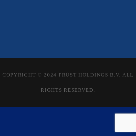
COPYRIGHT © 2024 PRÜST HOLDINGS B.V. ALL
RIGHTS RESERVED.