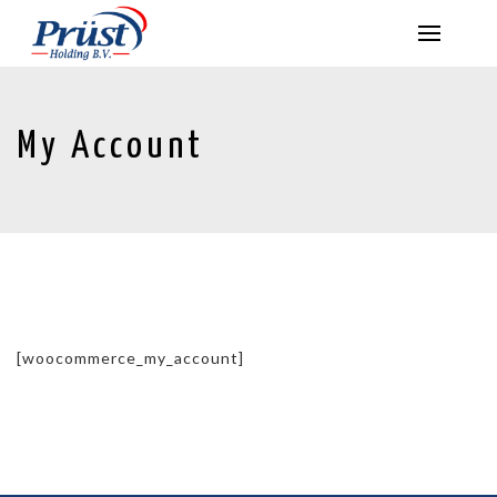
My Account
[woocommerce_my_account]