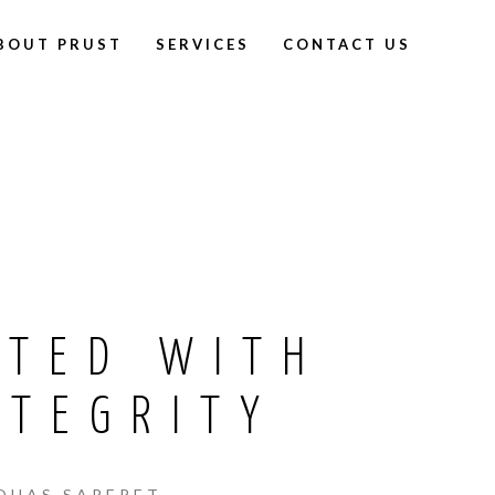
BOUT PRUST
SERVICES
CONTACT US
CTED WITH
NTEGRITY
QUAS SAPERET