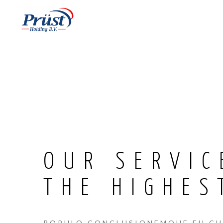
OUR SERVIC
THE HIGHES
POPULO CONCLUSIONEMQUE EU CUM