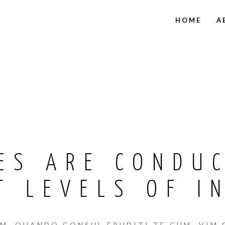
HOME
A
ES ARE CONDU
T LEVELS OF I
, QUANDO CONSUL ERUDITI TE CUM, VIM 