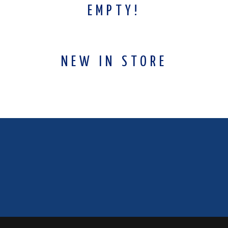
EMPTY!
NEW IN STORE