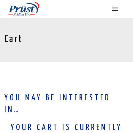
Cart
YOU MAY BE INTERESTED
IN…
YOUR CART IS CURRENTLY